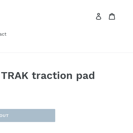
Log in
Cart
act
 TRAK traction pad
 OUT