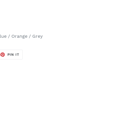
Blue / Orange / Grey
EET
PIN
PIN IT
ON
TTER
PINTEREST