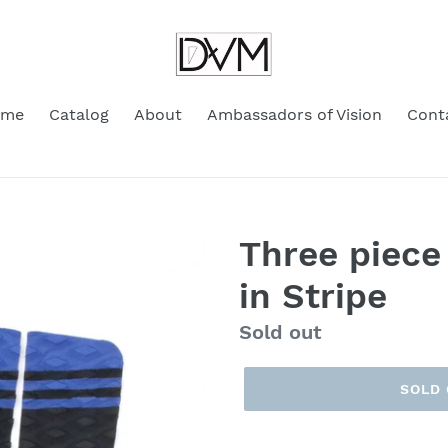
ome
Catalog
About
Ambassadors of Vision
Cont
Three piece
in Stripe
Regular
Sold out
price
SOLD