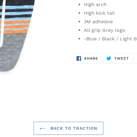
High arch
High kick tail
3M adhesive
All grip Grey logo
-Blue / Black / Light 
SHARE
TW
SHARE
TWEET
ON
ON
FACEBOOK
TWI
BACK TO TRACTION